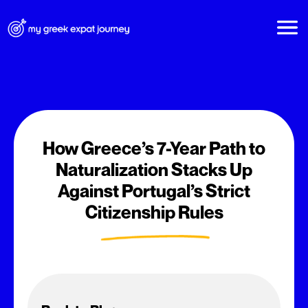
How Greece’s 7-Year Path to
Naturalization Stacks Up
Against Portugal’s Strict
Citizenship Rules