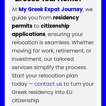
At
My Greek Expat Journey
, we
guide you from
residency
permits
to
citizenship
applications
, ensuring your
relocation is seamless. Whether
moving for work, retirement, or
investment, our tailored
services simplify the process.
Start your relocation plan
today —
contact us
to turn your
Greek residency into EU
citizenship.