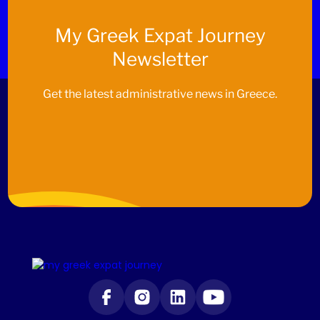
My
Greek Expat Journey
Newsletter
Get the latest administrative news in Greece.