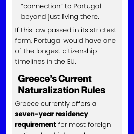
“connection” to Portugal
beyond just living there.
If this law passed in its strictest
form, Portugal would have one
of the longest citizenship
timelines in the EU.
Greece’s Current
Naturalization Rules
Greece currently offers a
seven-year residency
requirement
for most foreign