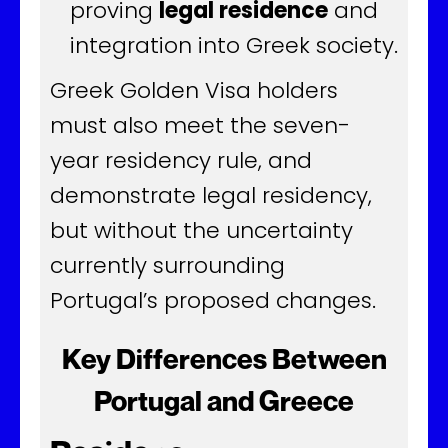
proving
legal residence
and
integration into Greek society.
Greek Golden Visa holders
must also meet the seven-
year residency rule, and
demonstrate legal residency,
but without the uncertainty
currently surrounding
Portugal’s proposed changes.
Key Differences Between
Portugal and Greece