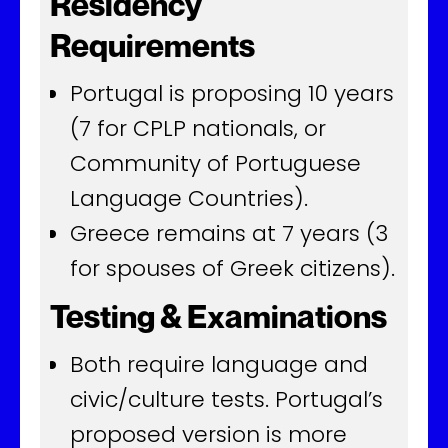
Residency
Requirements
Portugal is proposing 10 years
(7 for CPLP nationals, or
Community of Portuguese
Language Countries).
Greece remains at 7 years (3
for spouses of Greek citizens).
Testing & Examinations
Both require language and
civic/culture tests. Portugal’s
proposed version is more