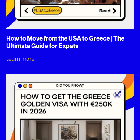
How to Move from the USA to Greece | The
Ultimate Guide for Expats
Learn more