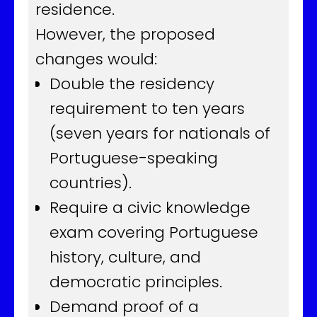
residence.
However, the proposed
changes would:
Double the residency
requirement to ten years
(seven years for nationals of
Portuguese-speaking
countries).
Require a civic knowledge
exam covering Portuguese
history, culture, and
democratic principles.
Demand proof of a