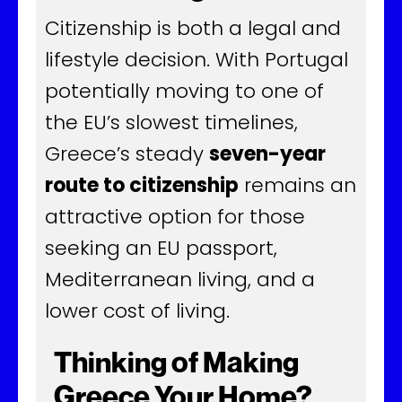
Citizenship is both a legal and
lifestyle decision. With Portugal
potentially moving to one of
the EU’s slowest timelines,
Greece’s steady
seven-year
route to citizenship
remains an
attractive option for those
seeking an EU passport,
Mediterranean living, and a
lower cost of living.
Thinking of Making
Greece Your Home?