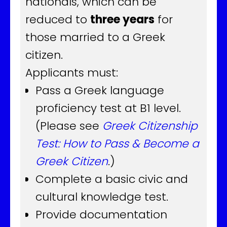
nationals, which can be
reduced to
three years
for
those married to a Greek
citizen.
Applicants must:
Pass a Greek language
proficiency test at B1 level.
(Please see
Greek Citizenship
Test: How to Pass & Become a
Greek Citizen
.)
Complete a basic civic and
cultural knowledge test.
Provide documentation