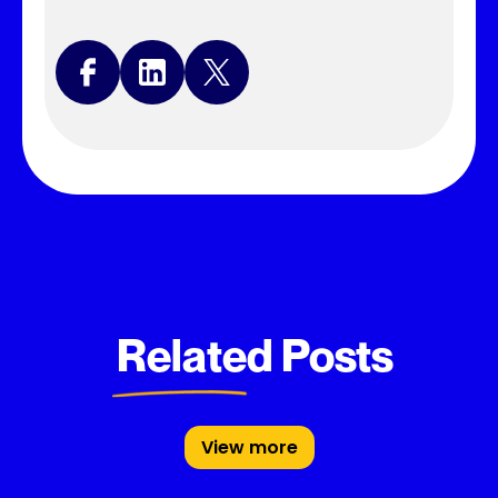
Related Posts
View more