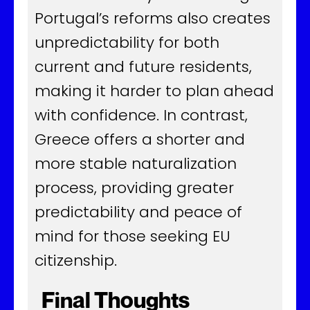
Portugal’s reforms also creates
unpredictability for both
current and future residents,
making it harder to plan ahead
with confidence. In contrast,
Greece offers a shorter and
more stable naturalization
process, providing greater
predictability and peace of
mind for those seeking EU
citizenship.
Final Thoughts