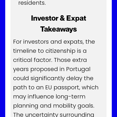
residents.
Investor & Expat
Takeaways
For investors and expats, the
timeline to citizenship is a
critical factor. Those extra
years proposed in Portugal
could significantly delay the
path to an EU passport, which
may influence long-term
planning and mobility goals.
The uncertainty surrounding