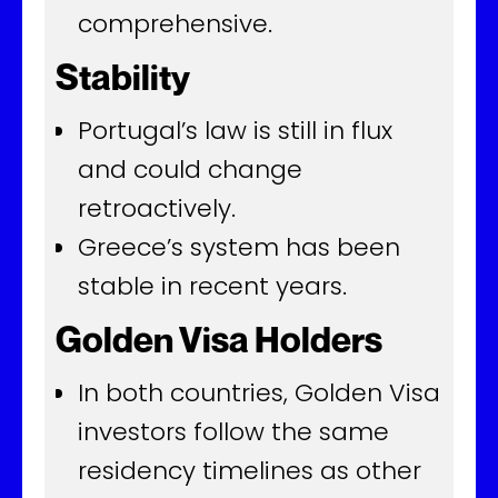
comprehensive.
Stability
Portugal’s law is still in flux
and could change
retroactively.
Greece’s system has been
stable in recent years.
Golden Visa Holders
In both countries, Golden Visa
investors follow the same
residency timelines as other