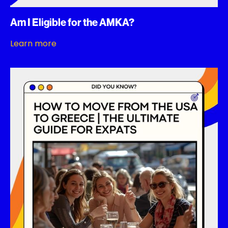
Am I Eligible for the AMKA?
Learn more