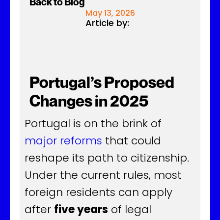
Back to Blog
May 13, 2026
Article by:
Portugal’s Proposed
Changes in 2025
Portugal is on the brink of
major reforms
that could
reshape its path to citizenship.
Under the current rules, most
foreign residents can apply
after
five years
of legal