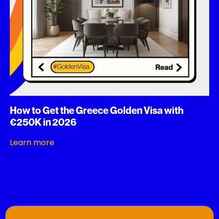
How to Get the Greece Golden Visa with
€250K in 2026
Learn more