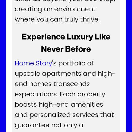
creating an environment
where you can truly thrive.
Experience Luxury Like
Never Before
Home Story
's portfolio of
upscale apartments and high-
end homes transcends
expectations. Each property
boasts high-end amenities
and personalized services that
guarantee not only a