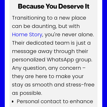
Because You Deserve It
Transitioning to a new place
can be daunting, but with
Home Story
, you're never alone.
Their dedicated team is just a
message away through their
personalized WhatsApp group.
Any question, any concern –
they are here to make your
stay as smooth and stress-free
as possible.
Personal contact to enhance