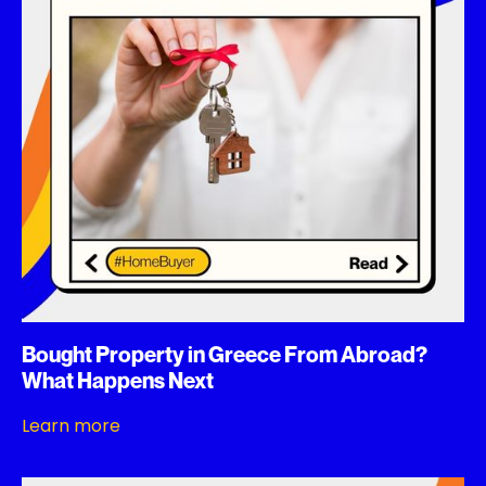
Bought Property in Greece From Abroad?
What Happens Next
Learn more