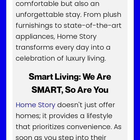
comfortable but also an
unforgettable stay. From plush
furnishings to state-of-the-art
appliances, Home Story
transforms every day into a
celebration of luxury living.
Smart Living: We Are
SMART, So Are You
Home Story
doesn't just offer
homes; it provides a lifestyle
that prioritizes convenience. As
soon as you step into their