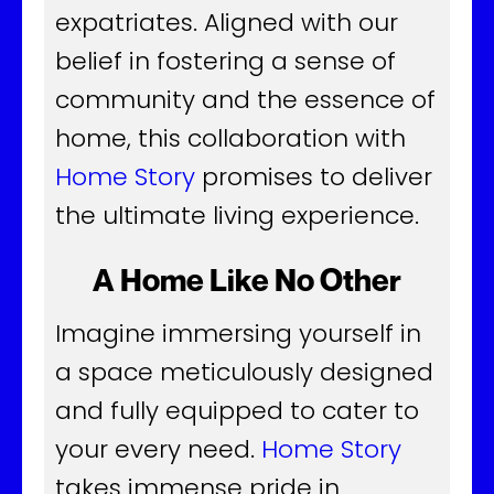
expatriates. Aligned with our
belief in fostering a sense of
community and the essence of
home, this collaboration with
Home Story
promises to deliver
the ultimate living experience.
A Home Like No Other
Imagine immersing yourself in
a space meticulously designed
and fully equipped to cater to
your every need.
Home Story
takes immense pride in