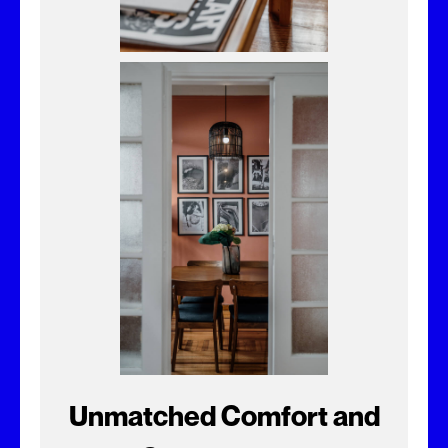
Unmatched Comfort and