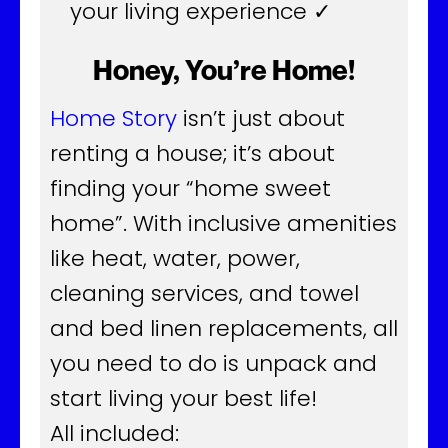
your living experience ✓
Honey, You’re Home!
Home Story
isn’t just about
renting a house; it’s about
finding your “home sweet
home”. With inclusive amenities
like heat, water, power,
cleaning services, and towel
and bed linen replacements, all
you need to do is unpack and
start living your best life!
All included: