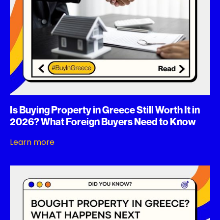
Is Buying Property in Greece Still Worth It in
2026? What Foreign Buyers Need to Know
Learn more