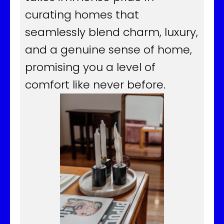
curating homes that
seamlessly blend charm, luxury,
and a genuine sense of home,
promising you a level of
comfort like never before.