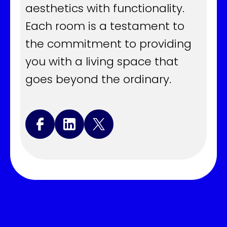
aesthetics with functionality.
Each room is a testament to
the commitment to providing
you with a living space that
goes beyond the ordinary.