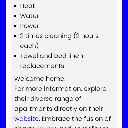
Heat
Water
Power
2 times cleaning (2 hours
each)
Towel and bed linen
replacements
Welcome home.
For more information, explore
their diverse range of
apartments directly on their
website
. Embrace the fusion of