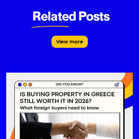
Related Posts
View more