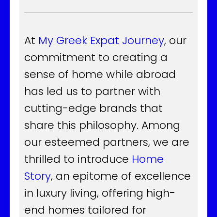
At
My Greek Expat Journey
, our
commitment to creating a
sense of home while abroad
has led us to partner with
cutting-edge brands that
share this philosophy. Among
our esteemed partners, we are
thrilled to introduce
Home
Story
, an epitome of excellence
in luxury living, offering high-
end homes tailored for