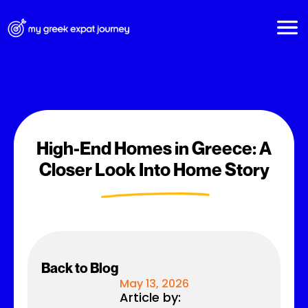
High-End Homes in Greece: A
Closer Look Into Home Story
Back to Blog
May 13, 2026
Article by: