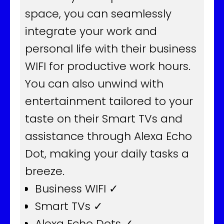
space, you can seamlessly
integrate your work and
personal life with their business
WIFI for productive work hours.
You can also unwind with
entertainment tailored to your
taste on their Smart TVs and
assistance through Alexa Echo
Dot, making your daily tasks a
breeze.
Business WIFI ✓
Smart TVs ✓
Alexa Echo Dots ✓