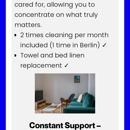
cared for, allowing you to
concentrate on what truly
matters.
2 times cleaning per month
included (1 time in Berlin) ✓
Towel and bed linen
replacement ✓
Constant Support –