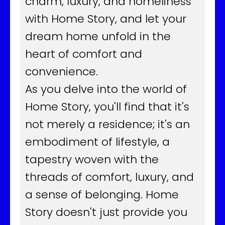
charm, luxury, and homeliness
with Home Story, and let your
dream home unfold in the
heart of comfort and
convenience.
As you delve into the world of
Home Story, you'll find that it's
not merely a residence; it's an
embodiment of lifestyle, a
tapestry woven with the
threads of comfort, luxury, and
a sense of belonging. Home
Story doesn't just provide you