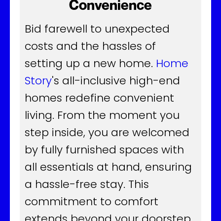
Convenience
Bid farewell to unexpected
costs and the hassles of
setting up a new home.
Home
Story
's all-inclusive high-end
homes redefine convenient
living. From the moment you
step inside, you are welcomed
by fully furnished spaces with
all essentials at hand, ensuring
a hassle-free stay. This
commitment to comfort
extends beyond your doorstep,