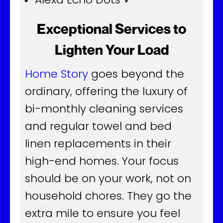
Exceptional Services to
Lighten Your Load
Home Story
goes beyond the
ordinary, offering the luxury of
bi-monthly cleaning services
and regular towel and bed
linen replacements in their
high-end homes. Your focus
should be on your work, not on
household chores. They go the
extra mile to ensure you feel