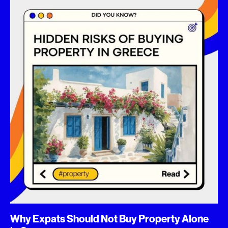
Why Expats Should Not Buy Property Alone