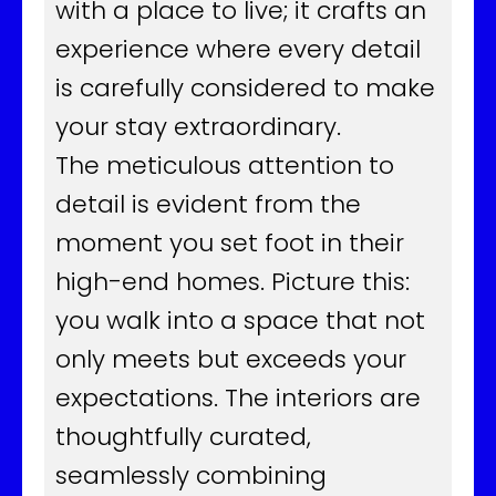
with a place to live; it crafts an
experience where every detail
is carefully considered to make
your stay extraordinary.
The meticulous attention to
detail is evident from the
moment you set foot in their
high-end homes. Picture this:
you walk into a space that not
only meets but exceeds your
expectations. The interiors are
thoughtfully curated,
seamlessly combining