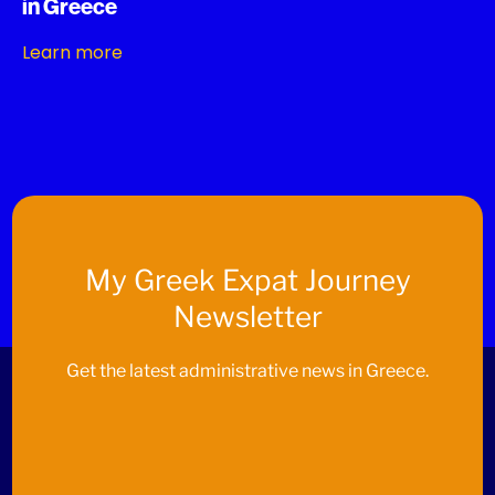
in Greece
Learn more
My
Greek Expat Journey
Newsletter
Get the latest administrative news in Greece.