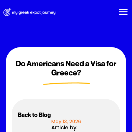
Do Americans Need a Visa for
Greece?
Back to Blog
May 13, 2026
Article by: