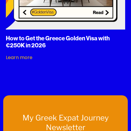
How to Get the Greece Golden Visa with
€250K in 2026
Learn more
My
Greek Expat Journey
Newsletter