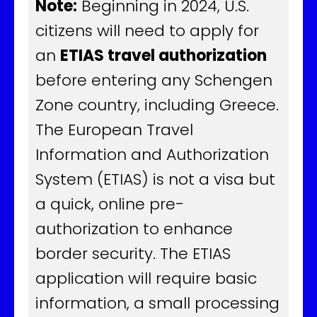
Note:
Beginning in 2024, U.S.
citizens will need to apply for
an
ETIAS travel authorization
before entering any Schengen
Zone country, including Greece.
The European Travel
Information and Authorization
System (ETIAS) is not a visa but
a quick, online pre-
authorization to enhance
border security. The ETIAS
application will require basic
information, a small processing