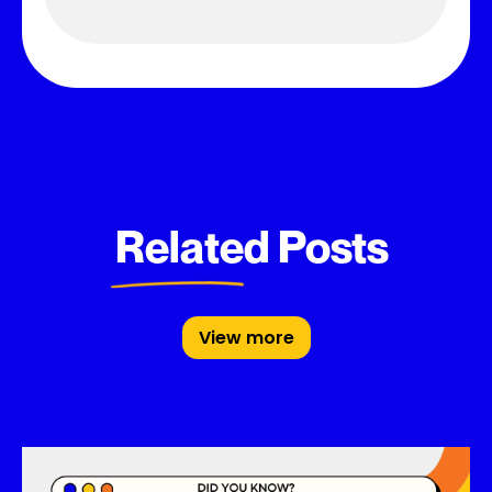
Related Posts
View more