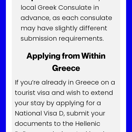
local Greek Consulate in
advance, as each consulate
may have slightly different
submission requirements.
Applying from Within
Greece
If you’re already in Greece on a
tourist visa and wish to extend
your stay by applying for a
National Visa D, submit your
documents to the Hellenic