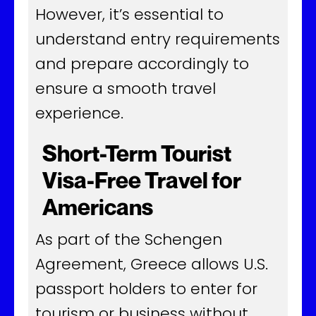
However, it’s essential to
understand entry requirements
and prepare accordingly to
ensure a smooth travel
experience.
Short-Term Tourist
Visa-Free Travel for
Americans
As part of the Schengen
Agreement, Greece allows U.S.
passport holders to enter for
tourism or business without