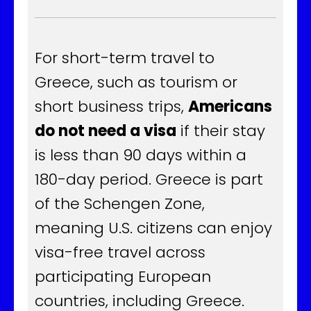
For short-term travel to
Greece, such as tourism or
short business trips,
Americans
do not need a visa
if their stay
is less than 90 days within a
180-day period. Greece is part
of the Schengen Zone,
meaning U.S. citizens can enjoy
visa-free travel across
participating European
countries, including Greece.