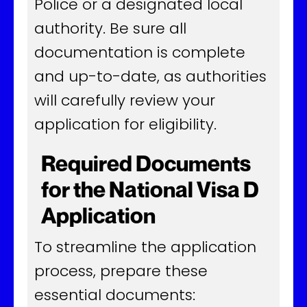
Police or a designated local
authority. Be sure all
documentation is complete
and up-to-date, as authorities
will carefully review your
application for eligibility.
Required Documents
for the National Visa D
Application
To streamline the application
process, prepare these
essential documents: