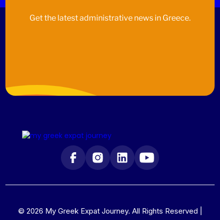
Get the latest administrative news in Greece.
© 2026 My Greek Expat Journey. All Rights Reserved |