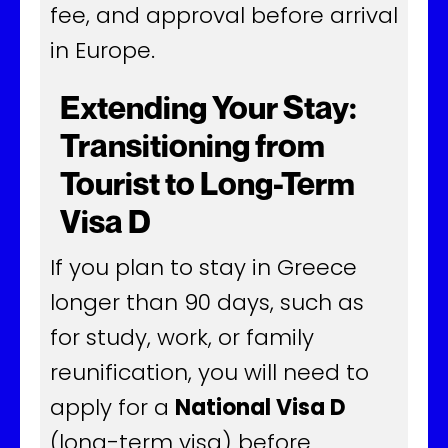
fee, and approval before arrival
in Europe.
Extending Your Stay:
Transitioning from
Tourist to Long-Term
Visa D
If you plan to stay in Greece
longer than 90 days, such as
for study, work, or family
reunification, you will need to
apply for a
National Visa D
(long-term visa) before