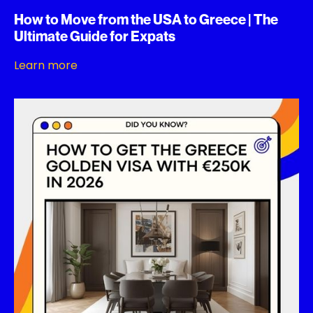
How to Move from the USA to Greece | The
Ultimate Guide for Expats
Learn more