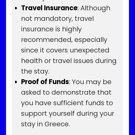
Travel Insurance
: Although
not mandatory, travel
insurance is highly
recommended, especially
since it covers unexpected
health or travel issues during
the stay.
Proof of Funds
: You may be
asked to demonstrate that
you have sufficient funds to
support yourself during your
stay in Greece.