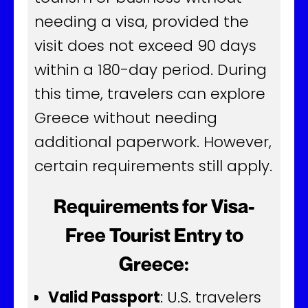
needing a visa, provided the
visit does not exceed 90 days
within a 180-day period. During
this time, travelers can explore
Greece without needing
additional paperwork. However,
certain requirements still apply.
Requirements for Visa-
Free Tourist Entry to
Greece:
Valid Passport
: U.S. travelers