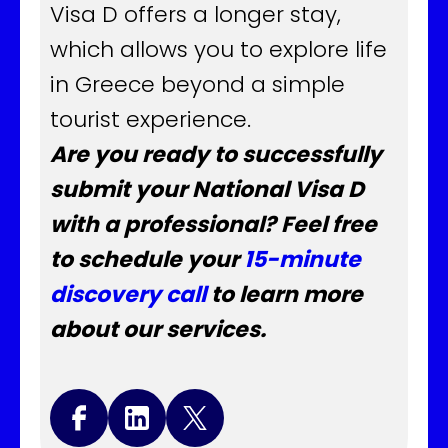
Visa D offers a longer stay,
which allows you to explore life
in Greece beyond a simple
tourist experience.
Are you ready to successfully
submit your National Visa D
with a professional? Feel free
to schedule your
15-minute
discovery call
to learn more
about our services.