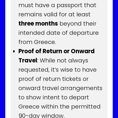
must have a passport that
remains valid for at least
three months
beyond their
intended date of departure
from Greece.
Proof of Return or Onward
Travel
: While not always
requested, it’s wise to have
proof of return tickets or
onward travel arrangements
to show intent to depart
Greece within the permitted
90-day window.