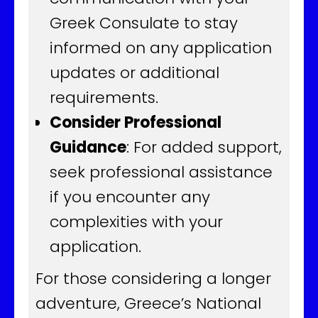
Greek Consulate to stay
informed on any application
updates or additional
requirements.
Consider Professional
Guidance
: For added support,
seek professional assistance
if you encounter any
complexities with your
application.
For those considering a longer
adventure, Greece’s National