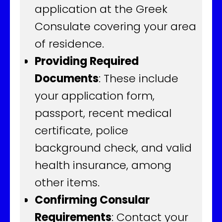
application at the Greek
Consulate covering your area
of residence.
Providing Required
Documents
: These include
your application form,
passport, recent medical
certificate, police
background check, and valid
health insurance, among
other items.
Confirming Consular
Requirements
: Contact your