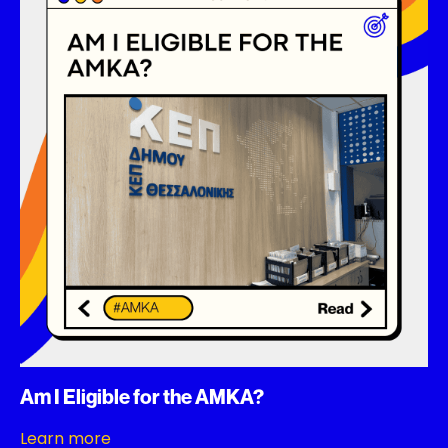
Am I Eligible for the AMKA?
Learn more