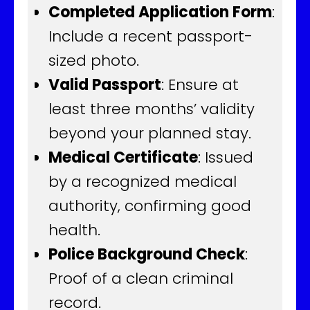
Completed Application Form
:
Include a recent passport-
sized photo.
Valid Passport
: Ensure at
least three months’ validity
beyond your planned stay.
Medical Certificate
: Issued
by a recognized medical
authority, confirming good
health.
Police Background Check
:
Proof of a clean criminal
record.