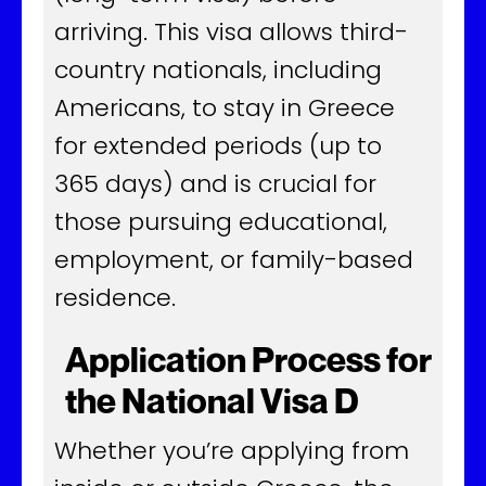
arriving. This visa allows third-
country nationals, including
Americans, to stay in Greece
for extended periods (up to
365 days) and is crucial for
those pursuing educational,
employment, or family-based
residence.
Application Process for
the National Visa D
Whether you’re applying from