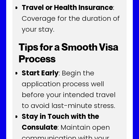
Travel or Health Insurance
:
Coverage for the duration of
your stay.
Tips for a Smooth Visa
Process
Start Early
: Begin the
application process well
before your intended travel
to avoid last-minute stress.
Stay in Touch with the
Consulate
: Maintain open
communication with your