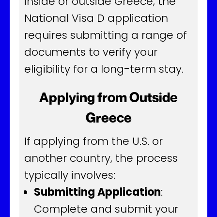
inside or outside Greece, the
National Visa D application
requires submitting a range of
documents to verify your
eligibility for a long-term stay.
Applying from Outside
Greece
If applying from the U.S. or
another country, the process
typically involves:
Submitting Application
:
Complete and submit your