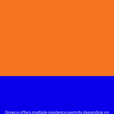
Greece offers multiple residence permits depending on