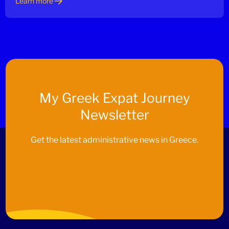
Learn more
My
Greek Expat Journey
Newsletter
Get the latest administrative news in Greece.