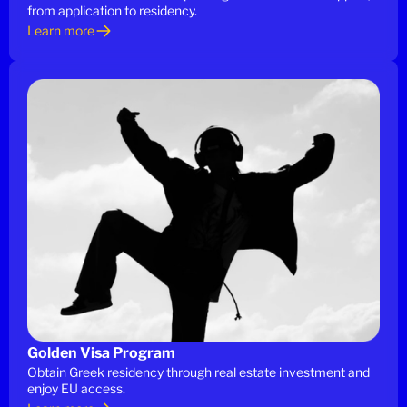
from application to residency.
Learn more
Golden Visa Program
Obtain Greek residency through real estate investment and
enjoy EU access.