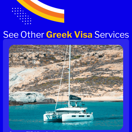
See Other
Greek Visa
Services