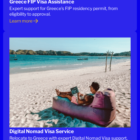
Greece FIP Visa Assistance
Expert support for Greece’s FIP residency permit, from
eligibility to approval.
Learn more
Digital Nomad Visa Service
Relocate to Greece with expert Digital Nomad Visa support,