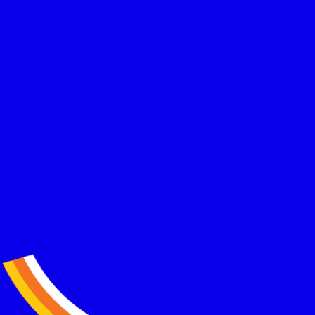
Dozens of successful applications for freelancers, retirees,
and high-net worth individuals relocating to Greece.
Transparent pricing, zero surprises
Clear, upfront pricing with no hidden fees and no last minute
add ons. You always know exactly what you are paying for.