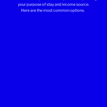
your purpose of stay and income source.
Here are the most common options.