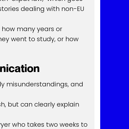
tories dealing with non-EU
ck how many years or
hey went to study, or how
nication
stly misunderstandings, and
h, but can clearly explain
wyer who takes two weeks to