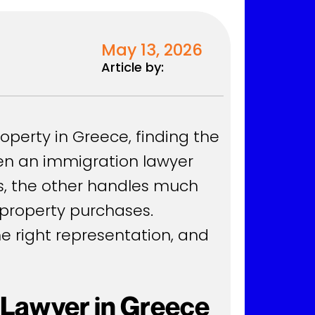
May 13, 2026
Article by:
roperty in Greece, finding the
ween an immigration lawyer
ts, the other handles much
d property purchases.
he right representation, and
 Lawyer in Greece