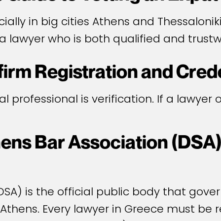
ally in big cities Athens and Thessaloniki
a lawyer who is both qualified and trustw
firm Registration and Cred
gal professional is verification. If a lawyer
hens Bar Association (DSA) 
SA) is the official public body that gover
 Athens. Every lawyer in Greece must be r