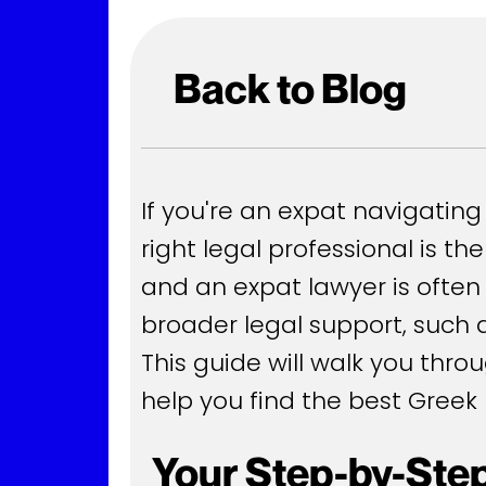
Back to Blog
If you're an expat navigating 
right legal professional is t
and an expat lawyer is often
broader legal support, such a
This guide will walk you thro
help you find the best Greek 
Your Step-by-Step