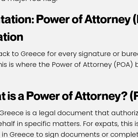
ation: Power of Attorney 
ation
ck to Greece for every signature or burea
This is where the Power of Attorney (POA
 is a Power of Attorney? 
 Greece is a legal document that authori
half in specific matters. For expats, this 
t in Greece to sign documents or comple