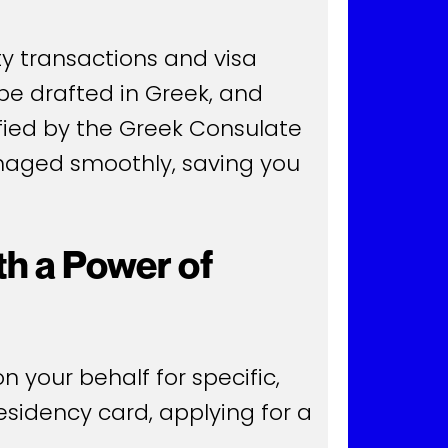
y transactions and visa
 be drafted in Greek, and
rified by the Greek Consulate
anaged smoothly, saving you
h a Power of
 your behalf for specific,
residency card, applying for a