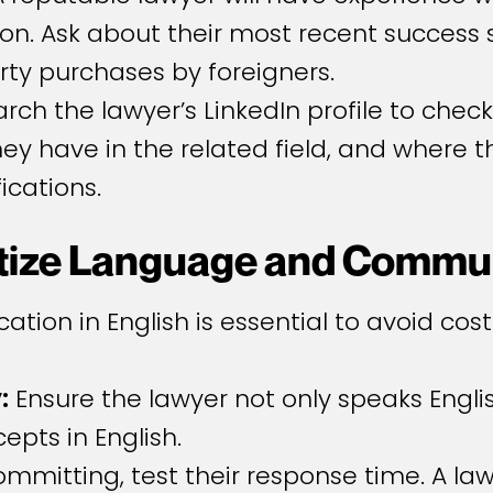
n. Ask about their most recent success s
erty purchases by foreigners.
earch the lawyer’s LinkedIn profile to che
y have in the related field, and where t
ications.
ritize Language and Commu
ation in English is essential to avoid co
:
Ensure the lawyer not only speaks Englis
pts in English.
mmitting, test their response time. A la