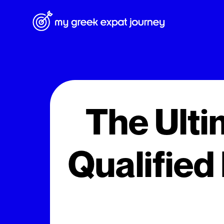
The Ulti
Qualified