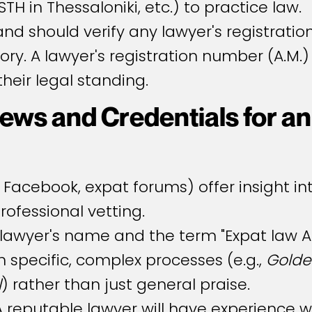
TH in Thessaloniki, etc.) to practice law.
d should verify any lawyer's registration
ory. A lawyer's registration number (A.M.)
heir legal standing.
ews and Credentials for an
 Facebook, expat forums) offer insight in
professional vetting.
lawyer's name and the term "Expat law At
 specific, complex processes (e.g.,
Golde
l
) rather than just general praise.
 reputable lawyer will have experience wi