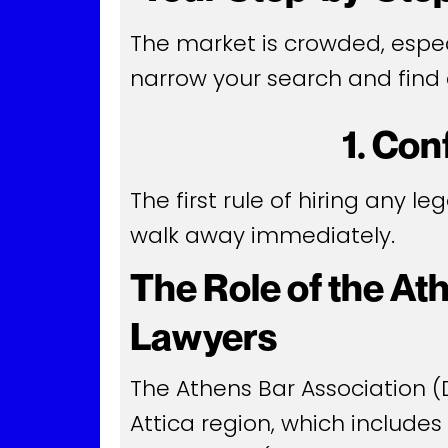
The market is crowded, especi
narrow your search and find 
1. Con
The first rule of hiring any le
walk away immediately.
The Role of the At
Lawyers
The Athens Bar Association (D
Attica region, which includes