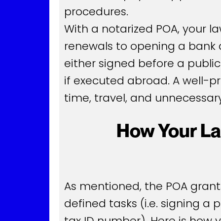
procedures.
With a notarized POA, your l
renewals to opening a bank ac
either signed before a public
if executed abroad. A well-
time, travel, and unnecessary
How Your La
As mentioned, the POA grants 
defined tasks (i.e. signing a
tax ID number). Here is how 