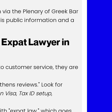
 via the Plenary of Greek Bar
 is public information and a
 Expat Lawyer in
to customer service, they are
hens reviews." Look for
n Visa
,
Tax ID setup
,
th "expat law," which goes