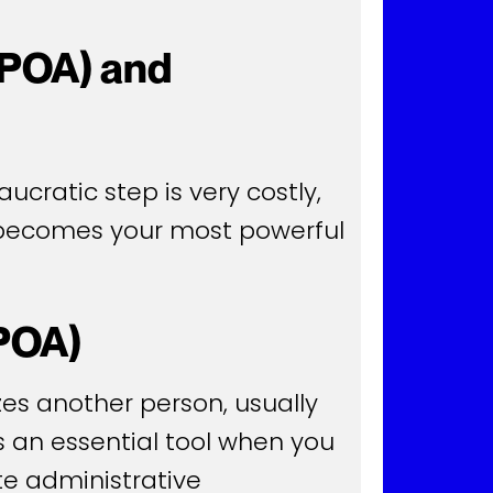
(POA) and
ucratic step is very costly,
) becomes your most powerful
(POA)
zes another person, usually
is an essential tool when you
te administrative