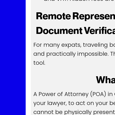
Remote Represent
Document Verific
For many expats, traveling ba
and practically impossible. 
tool.
What
A Power of Attorney (POA) in
your lawyer, to act on your be
cannot be physically presen