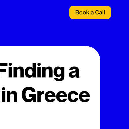
Book a Call
Finding a
 in Greece