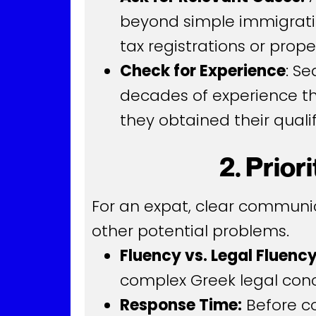
beyond simple immigratio
tax registrations or prop
Check for Experience
: S
decades of experience the
they obtained their qualif
2. Prio
For an expat, clear communic
other potential problems.
Fluency vs. Legal Fluency
complex Greek legal conce
Response Time:
Before co