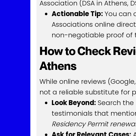
Association (DSA in Athens, DS
Actionable Tip:
You can an
Associations online direct
non-negotiable proof of t
How to Check Revi
Athens
While online reviews (Google,
not a reliable substitute for 
Look Beyond:
Search the 
testimonials that mention
Residency Permit renewa
Ask for Relevant Cases:
A