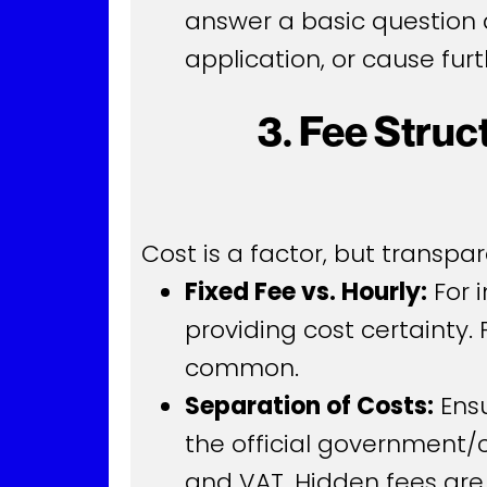
answer a basic question d
application, or cause furt
3. Fee Stru
Cost is a factor, but transp
Fixed Fee vs. Hourly:
For 
providing cost certainty. 
common.
Separation of Costs:
Ensu
the official government/
and VAT. Hidden fees are 