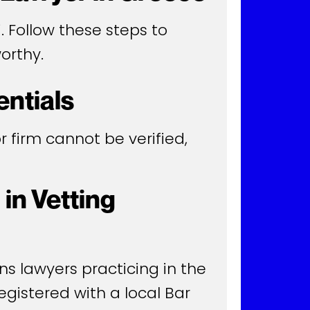
. Follow these steps to
orthy.
entials
 or firm cannot be verified,
in Vetting
ns lawyers practicing in the
egistered with a local Bar