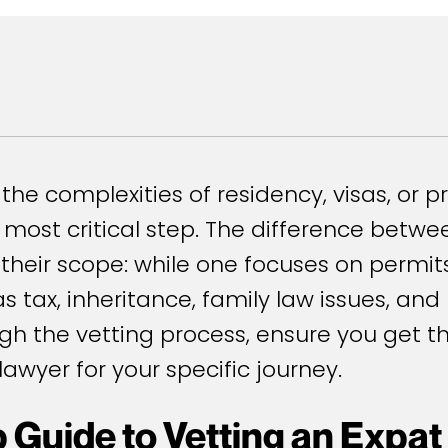
the complexities of residency, visas, or p
he most critical step. The difference bet
 their scope: while one focuses on permi
s tax, inheritance, family law issues, an
ugh the vetting process, ensure you get t
lawyer for your specific journey.
 Guide to Vetting an Expat