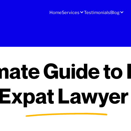
Home
Services
Testimonials
Blog
mate Guide to 
 Expat Lawyer