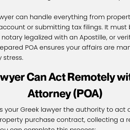
awyer can handle everything from propert
count or submitting tax filings. It must
 notary legalized with an Apostille, or ve
prepared POA ensures your affairs are m
 stress.
wyer Can Act Remotely wit
Attorney (POA)
your Greek lawyer the authority to act on
 property purchase contract, collecting a 
you can complete this process: