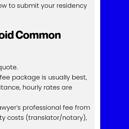
low to submit your residency
Avoid Common
quote.
fee package is usually best,
itance, hourly rates are
awyer’s professional fee from
rty costs (translator/notary),