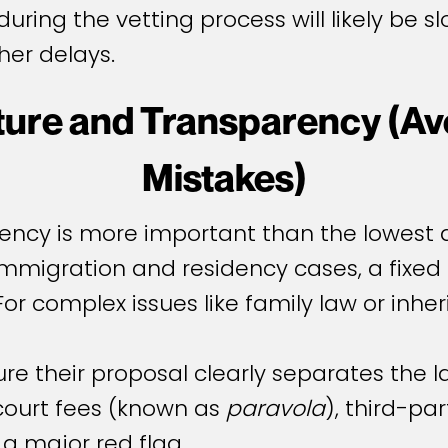
uring the vetting process will likely be s
her delays.
cture and Transparency (
Mistakes)
arency is more important than the lowest 
immigration and residency cases, a fixed 
For complex issues like family law or inher
re their proposal clearly separates the l
court fees (known as
paravola
), third-pa
a major red flag.